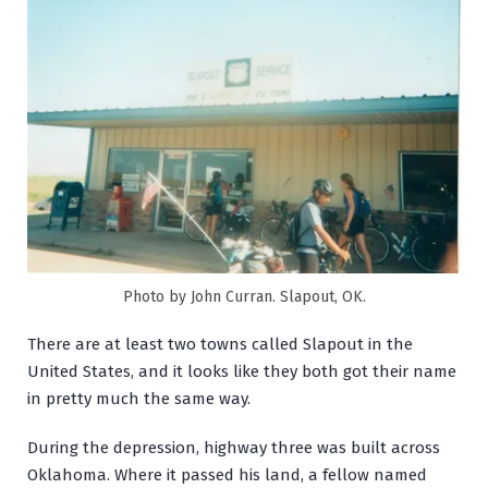
Photo by John Curran. Slapout, OK.
There are at least two towns called Slapout in the
United States, and it looks like they both got their name
in pretty much the same way.
During the depression, highway three was built across
Oklahoma. Where it passed his land, a fellow named