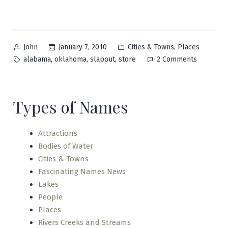
Posted
Posted
,
January 7, 2010
Cities & Towns
Places
John
by
in
Tags:
on
,
,
,
alabama
oklahoma
slapout
store
2 Comments
Slapout
Types of Names
Attractions
Bodies of Water
Cities & Towns
Fascinating Names News
Lakes
People
Places
Rivers Creeks and Streams