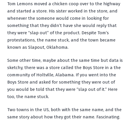
Tom Lemons moved a chicken coop over to the highway
and started a store. His sister worked in the store, and
whenever the someone would come in looking for
something that they didn’t have she would reply that
they were “slap out” of the product. Despite Tom’s
protestations, the name stuck, and the town became
known as Slapout, Oklahoma.
Some other time, maybe about the same time but data is
sketchy, there was a store called the Boys Store in a the
community of Holtville, Alabama. If you went into the
Boys Store and asked for something they were out of
you would be told that they were “slap out of it.” Here
too, the name stuck.
Two towns in the US, both with the same name, and the
same story about how they got their name. Fascinating.