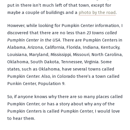
put in there isn’t much left of that town, except for
maybe a couple of buildings and a
photo by the road
.
However, while looking for Pumpkin Center information, I
discovered that there are no less than
23 towns called
Pumpkin Center in the USA
. There are Pumpkin Centers in
Alabama, Arizona, California, Florida, Indiana, Kentucky,
Louisiana, Maryland, Mississippi, Missouri, North Carolina,
Oklahoma, South Dakota, Tennessee, Virginia. Some
states, such as Oklahoma, have several towns called
Pumpkin Center. Also, in Colorado there’s a town called
Punkin Center, Population 9.
So, if anyone knows why there are so many places called
Pumpkin Center, or has a story about why any of the
Pumpkin Centers is called Pumpkin Center, I would love
to hear them.