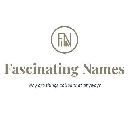
Skip
to
content
Fascinating Names
Why are things called that anyway?