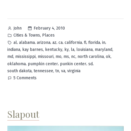
Posted
February 4, 2010
John
by
Posted
,
Cities & Towns
Places
in
Tags:
,
,
,
,
,
,
,
,
,
al
alabama
arizona
az
ca
california
fl
florida
in
,
,
,
,
,
,
,
indiana
kay barnes
kentucky
ky
la
louisiana
maryland
,
,
,
,
,
,
,
,
md
mississippi
missouri
mo
ms
nc
north carolina
ok
,
,
,
,
oklahoma
pumpkin center
punkin center
sd
,
,
,
,
south dakota
tennessee
tn
va
virginia
on
5 Comments
Pumpkin
Center
Slapout