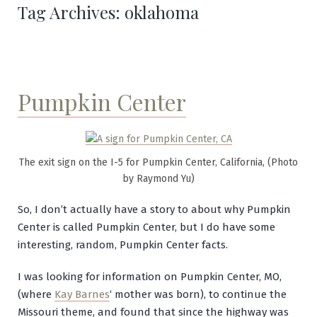
Tag Archives:
oklahoma
Pumpkin Center
The exit sign on the I-5 for Pumpkin Center, California, (Photo
by Raymond Yu)
So, I don’t actually have a story to about why Pumpkin
Center is called Pumpkin Center, but I do have some
interesting, random, Pumpkin Center facts.
I was looking for information on Pumpkin Center, MO,
(where
Kay Barnes
‘ mother was born), to continue the
Missouri theme, and found that since the highway was