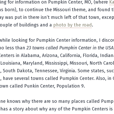
king for information on Pumpkin Center, MO, (where
Ka
s born), to continue the Missouri theme, and found t
y was put in there isn’t much left of that town, excep
ouple of buildings and a
photo by the road
.
hile looking for Pumpkin Center information, I disco
 no less than
23 towns called Pumpkin Center in the USA
nters in Alabama, Arizona, California, Florida, Indian
Louisiana, Maryland, Mississippi, Missouri, North Carol
 South Dakota, Tennessee, Virginia. Some states, suc
 have several towns called Pumpkin Center. Also, in
town called Punkin Center, Population 9.
yone knows why there are so many places called Pump
 has a story about why any of the Pumpkin Centers is