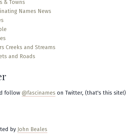
es & Towns
cinating Names News
es
ple
ces
rs Creeks and Streams
ets and Roads
er
d follow
@fascinames
on Twitter, (that's this site!)
ated by
John Beales