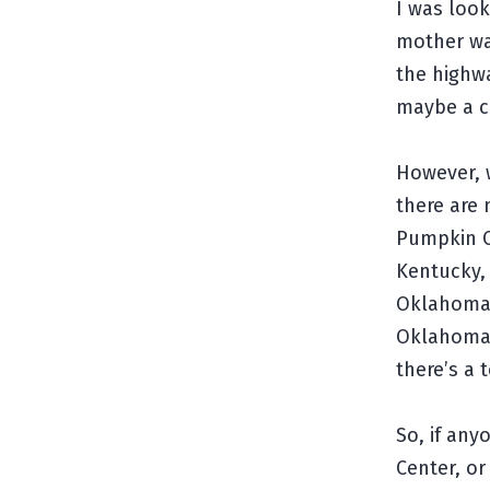
I was loo
mother wa
the highwa
maybe a c
However, w
there are
Pumpkin Ce
Kentucky, 
Oklahoma,
Oklahoma,
there’s a 
So, if an
Center, or