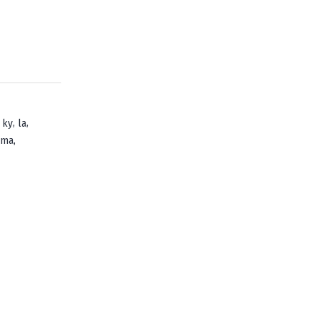
,
,
,
ky
la
,
oma