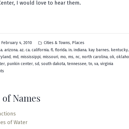
enter, I would love to hear them.
Posted
,
February 4, 2010
Cities & Towns
Places
in
,
,
,
,
,
,
,
,
,
,
ma
arizona
az
ca
california
fl
florida
in
indiana
kay barnes
kentucky
,
,
,
,
,
,
,
,
,
yland
md
mississippi
missouri
mo
ms
nc
north carolina
ok
oklah
,
,
,
,
,
,
,
ter
punkin center
sd
south dakota
tennessee
tn
va
virginia
on
ts
Pumpkin
Center
 of Names
actions
es of Water