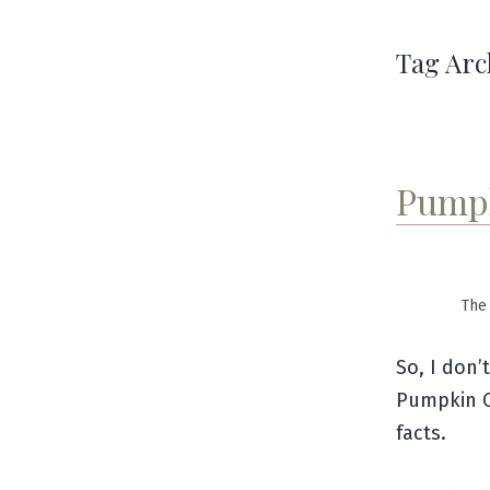
Tag Arc
Pumpk
The 
So, I don’
Pumpkin C
facts.