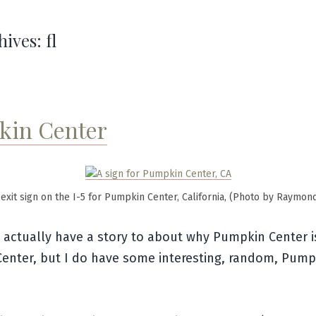
hives:
fl
in Center
exit sign on the I-5 for Pumpkin Center, California, (Photo by Raymon
t actually have a story to about why Pumpkin Center i
enter, but I do have some interesting, random, Pump