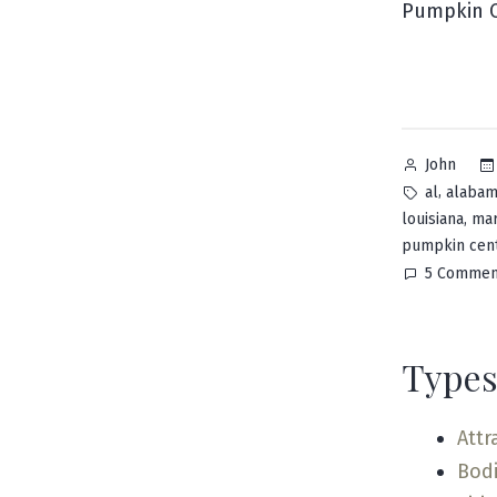
Pumpkin C
Posted
John
by
Tags:
,
al
alaba
,
louisiana
mar
pumpkin cen
5 Commen
Types
Attr
Bodi