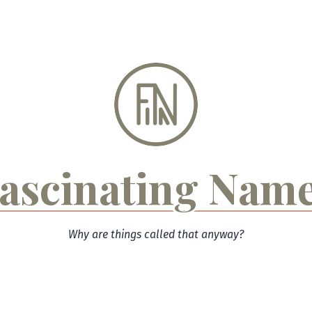
ascinating Nam
Why are things called that anyway?