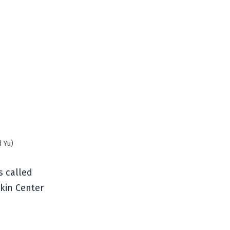
d Yu)
s called
kin Center