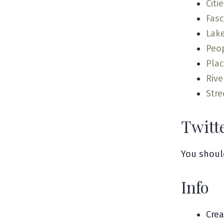
Citi
Fas
Lak
Peo
Pla
Rive
Stre
Twitt
You shoul
Info
Cre