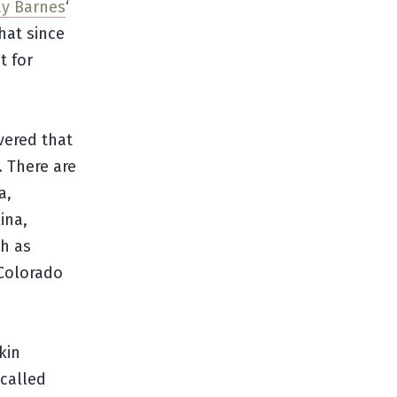
y Barnes
‘
hat since
t for
vered that
. There are
a,
ina,
h as
 Colorado
kin
 called