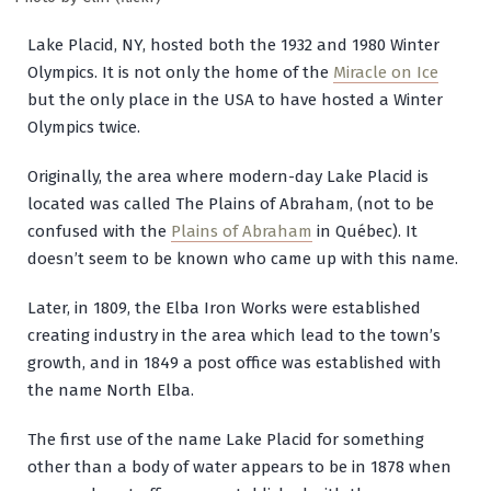
Lake Placid, NY, hosted both the 1932 and 1980 Winter
Olympics. It is not only the home of the
Miracle on Ice
but the only place in the USA to have hosted a Winter
Olympics twice.
Originally, the area where modern-day Lake Placid is
located was called The Plains of Abraham, (not to be
confused with the
Plains of Abraham
in Québec). It
doesn’t seem to be known who came up with this name.
Later, in 1809, the Elba Iron Works were established
creating industry in the area which lead to the town’s
growth, and in 1849 a post office was established with
the name North Elba.
The first use of the name Lake Placid for something
other than a body of water appears to be in 1878 when