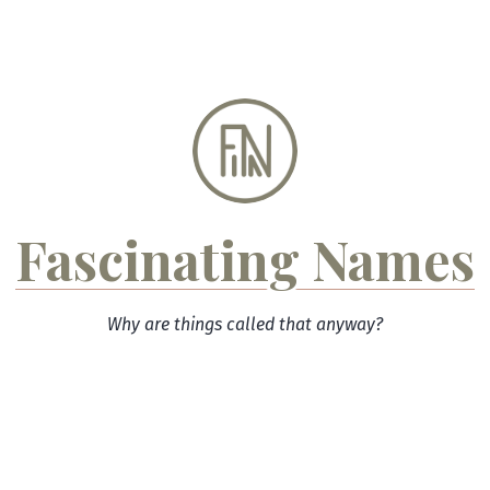
Skip
to
content
Fascinating Names
Why are things called that anyway?