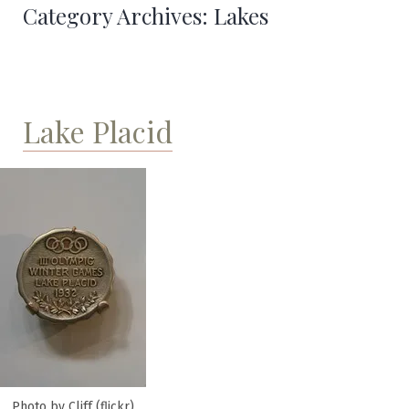
Category Archives:
Lakes
Lake Placid
Photo by Cliff (flickr)