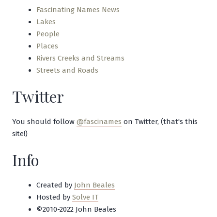
Fascinating Names News
Lakes
People
Places
Rivers Creeks and Streams
Streets and Roads
Twitter
You should follow
@fascinames
on Twitter, (that's this
site!)
Info
Created by
John Beales
Hosted by
Solve IT
©2010-2022 John Beales