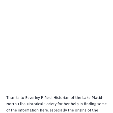
Thanks to Beverley P. Reid, Historian of the Lake Placid-
North Elba Historical Society for her help in finding some
of the information here, especially the origins of the