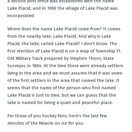
a second post office was established with the name
Lake Placid, and in 1900 the village of Lake Placid was
incorporated.
Where does the name Lake Placid come from? It comes
from the nearby lake, Lake Placid. And why is Lake
Placid, the lake, called Lake Placid? I don’t know. The
first mention of Lake Placid is on a map of Township 11,
Old Military Track prepared by Stephen Thorn, State
Surveyor, in 1804. At the time there were already settlers
living in the area and we must assume that it was some
of the first settlers in the area that named the lake. It
seems that the name of the person who first named
Lake Placid is lost to time, but we can guess that the
lake is named for being a quiet and peaceful place.
For those of you hockey fans, here’s the last few
minutes of the Miracle on Ice for you: