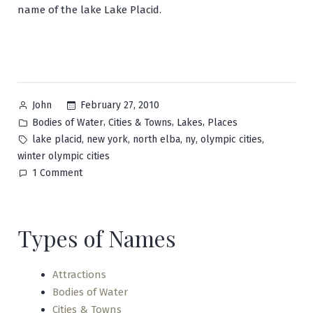
name of the lake Lake Placid.
Posted
February 27, 2010
John
by
Posted
,
,
,
Bodies of Water
Cities & Towns
Lakes
Places
in
Tags:
,
,
,
,
,
lake placid
new york
north elba
ny
olympic cities
winter olympic cities
on
1 Comment
Lake
Placid
Types of Names
Attractions
Bodies of Water
Cities & Towns