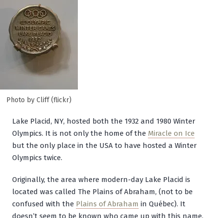
Photo by Cliff (flickr)
Lake Placid, NY, hosted both the 1932 and 1980 Winter
Olympics. It is not only the home of the
Miracle on Ice
but the only place in the USA to have hosted a Winter
Olympics twice.
Originally, the area where modern-day Lake Placid is
located was called The Plains of Abraham, (not to be
confused with the
Plains of Abraham
in Québec). It
doesn’t seem to be known who came up with this name.