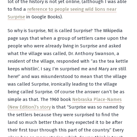
lot of the history is not yet online, (although I was able
to find a
reference to people seeing wild lions near
Surprise
in Google Books).
So why is Surprise, NE is called Surprise? The Wikipedia
page says that when a group of settlers came upon the
people who were already living in Surprise and asked
what the village was called, Dr. Anthony Swanson, a
resident of the village, responded with “as the tea kettle
keeps whistlin’, I say, I’m surprised me and Mary are still
here!” and was misunderstood to mean that the village
was called Surprise, ironically leading to the village
being called Surprise. Of course the answer can’t be as
simple as that. The 1960 book
Nebraska Place-Names
(New Edition)’s story
is that “Surprise was so named by
the settlers because they were surprised to find the
land so much better than they expected it to be after
their first tour through this part of the country.” Every