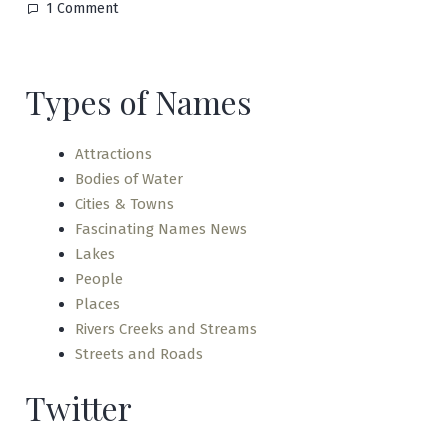
on
1 Comment
Lake
Placid
Types of Names
Attractions
Bodies of Water
Cities & Towns
Fascinating Names News
Lakes
People
Places
Rivers Creeks and Streams
Streets and Roads
Twitter