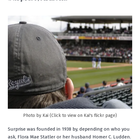
Photo by Kai (Click to view on Kai's flickr page)
Surprise was founded in 1938 by, depending on who you
ask, Flora Mae Statler or her husband Homer C. Ludden.