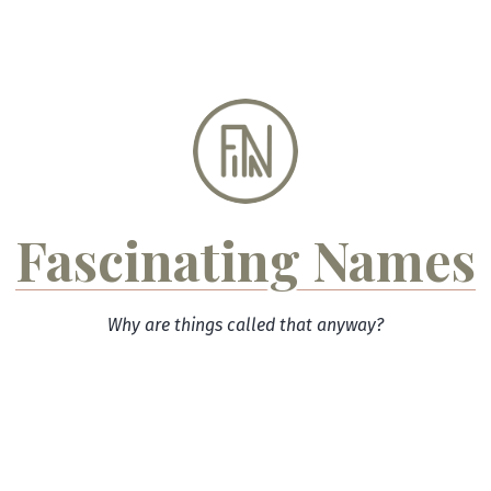
Skip
to
content
Fascinating Names
Why are things called that anyway?