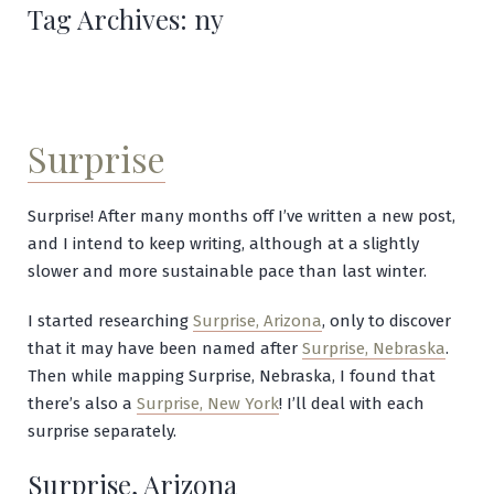
Tag Archives:
ny
Surprise
Surprise! After many months off I’ve written a new post,
and I intend to keep writing, although at a slightly
slower and more sustainable pace than last winter.
I started researching
Surprise, Arizona
, only to discover
that it may have been named after
Surprise, Nebraska
.
Then while mapping Surprise, Nebraska, I found that
there’s also a
Surprise, New York
! I’ll deal with each
surprise separately.
Surprise, Arizona