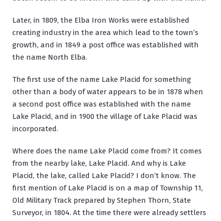
Later, in 1809, the Elba Iron Works were established
creating industry in the area which lead to the town’s
growth, and in 1849 a post office was established with
the name North Elba.
The first use of the name Lake Placid for something
other than a body of water appears to be in 1878 when
a second post office was established with the name
Lake Placid, and in 1900 the village of Lake Placid was
incorporated.
Where does the name Lake Placid come from? It comes
from the nearby lake, Lake Placid. And why is Lake
Placid, the lake, called Lake Placid? I don’t know. The
first mention of Lake Placid is on a map of Township 11,
Old Military Track prepared by Stephen Thorn, State
Surveyor, in 1804. At the time there were already settlers