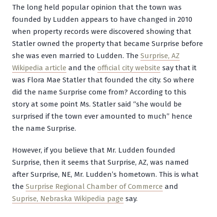
The long held popular opinion that the town was
founded by Ludden appears to have changed in 2010
when property records were discovered showing that
Statler owned the property that became Surprise before
she was even married to Ludden. The
Surprise, AZ
Wikipedia article
and the
official city website
say that it
was Flora Mae Statler that founded the city. So where
did the name Surprise come from? According to this
story at some point Ms. Statler said “she would be
surprised if the town ever amounted to much” hence
the name Surprise.
However, if you believe that Mr. Ludden founded
Surprise, then it seems that Surprise, AZ, was named
after Surprise, NE, Mr. Ludden’s hometown. This is what
the
Surprise Regional Chamber of Commerce
and
Suprise, Nebraska Wikipedia page
say.