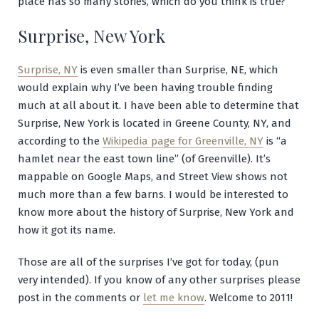
place has so many stories, which do you think is true?
Surprise, New York
Surprise, NY
is even smaller than Surprise, NE, which
would explain why I’ve been having trouble finding
much at all about it. I have been able to determine that
Surprise, New York is located in Greene County, NY, and
according to the
Wikipedia page for Greenville, NY
is “a
hamlet near the east town line” (of Greenville). It’s
mappable on Google Maps, and Street View shows not
much more than a few barns. I would be interested to
know more about the history of Surprise, New York and
how it got its name.
Those are all of the surprises I’ve got for today, (pun
very intended). If you know of any other surprises please
post in the comments or
let me know
. Welcome to 2011!