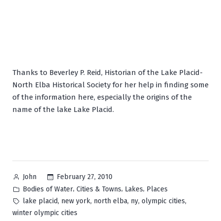
Thanks to Beverley P. Reid, Historian of the Lake Placid-
North Elba Historical Society for her help in finding some
of the information here, especially the origins of the
name of the lake Lake Placid.
Posted
February 27, 2010
John
by
Posted
,
,
,
Bodies of Water
Cities & Towns
Lakes
Places
in
Tags:
,
,
,
,
,
lake placid
new york
north elba
ny
olympic cities
winter olympic cities