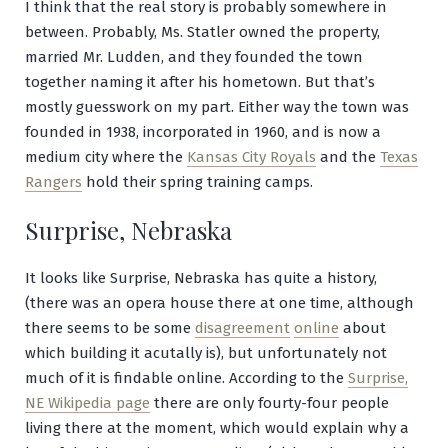
I think that the real story is probably somewhere in
between. Probably, Ms. Statler owned the property,
married Mr. Ludden, and they founded the town
together naming it after his hometown. But that’s
mostly guesswork on my part. Either way the town was
founded in 1938, incorporated in 1960, and is now a
medium city where the
Kansas City Royals
and the
Texas
Rangers
hold their spring training camps.
Surprise, Nebraska
It looks like Surprise, Nebraska has quite a history,
(there was an opera house there at one time, although
there seems to be some
disagreement
online
about
which building it acutally is), but unfortunately not
much of it is findable online. According to the
Surprise,
NE Wikipedia page
there are only fourty-four people
living there at the moment, which would explain why a