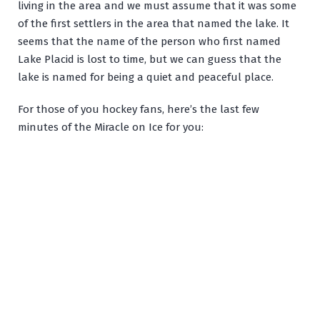
living in the area and we must assume that it was some
of the first settlers in the area that named the lake. It
seems that the name of the person who first named
Lake Placid is lost to time, but we can guess that the
lake is named for being a quiet and peaceful place.
For those of you hockey fans, here’s the last few
minutes of the Miracle on Ice for you: