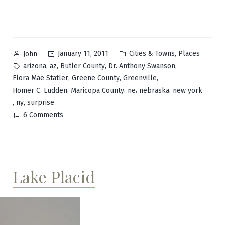
Posted
Posted
,
January 11, 2011
Cities & Towns
Places
John
by
in
Tags:
,
,
,
,
arizona
az
Butler County
Dr. Anthony Swanson
,
,
,
Flora Mae Statler
Greene County
Greenville
,
,
,
,
Homer C. Ludden
Maricopa County
ne
nebraska
new york
,
,
ny
surprise
on
6 Comments
Surprise
Lake Placid