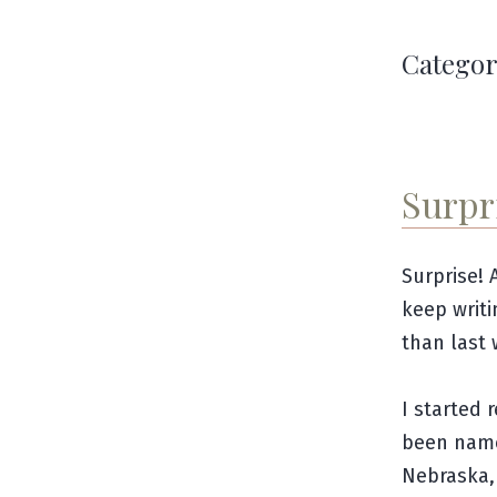
Categor
Surpr
Surprise! 
keep writi
than last 
I started 
been nam
Nebraska, 