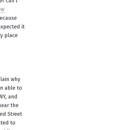
er can’t
ew
because
expected it
ry place
plain why
en able to
 NY, and
near the
and Street
sted to