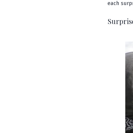
each surpr
Surpris