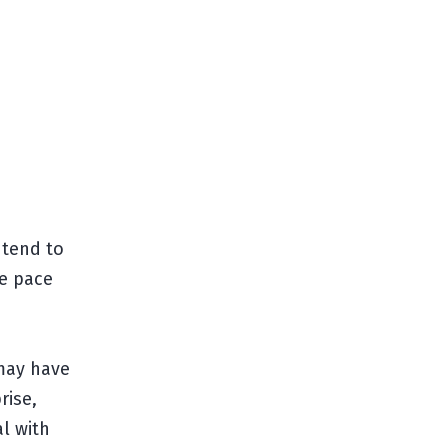
ntend to
le pace
 may have
rise,
eal with