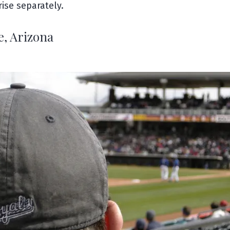
ise separately.
e, Arizona