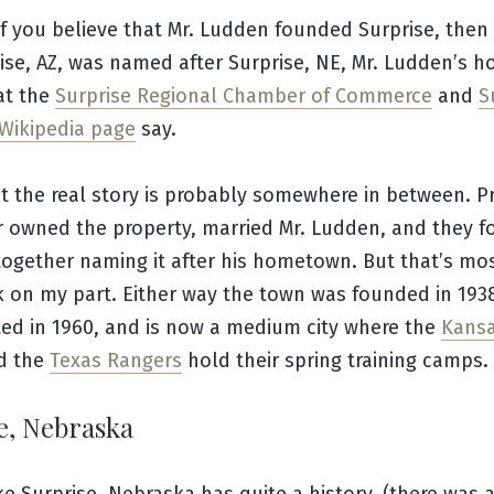
f you believe that Mr. Ludden founded Surprise, then
ise, AZ, was named after Surprise, NE, Mr. Ludden’s 
at the
Surprise Regional Chamber of Commerce
and
S
Wikipedia page
say.
at the real story is probably somewhere in between. P
er owned the property, married Mr. Ludden, and they 
together naming it after his hometown. But that’s mo
 on my part. Either way the town was founded in 193
ted in 1960, and is now a medium city where the
Kansa
d the
Texas Rangers
hold their spring training camps.
e, Nebraska