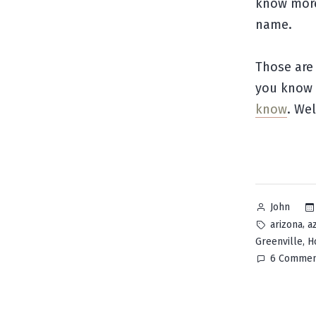
know more 
name.
Those are 
you know 
know
. We
Posted
John
by
Tags:
,
arizona
a
,
Greenville
H
6 Commen