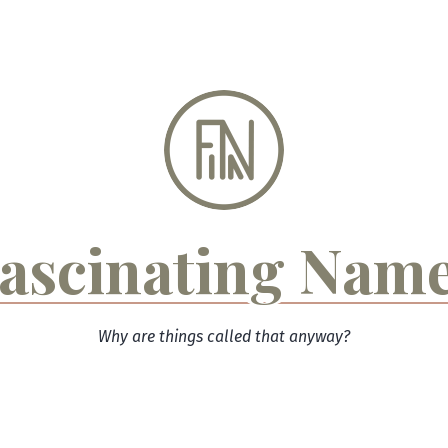
ascinating Nam
Why are things called that anyway?