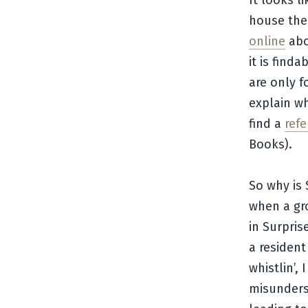
It looks l
house the
online
abo
it is find
are only f
explain wh
find a
refe
Books).
So why is 
when a gr
in Surpris
a resident
whistlin’,
misunderst