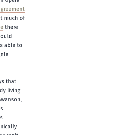
an opera
agreement
ot much of
ge
there
would
as able to
gle
ys that
y living
 Swanson,
ps
as
nically