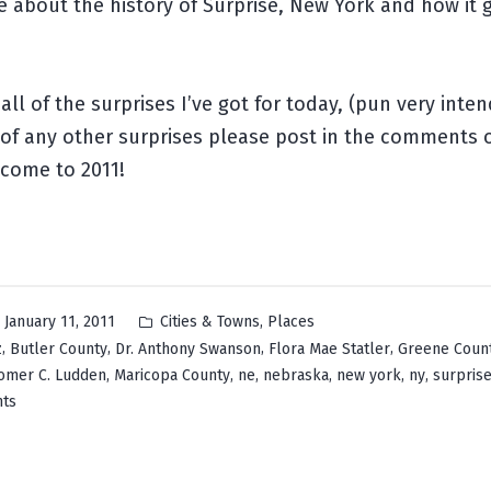
about the history of Surprise, New York and how it g
all of the surprises I’ve got for today, (pun very inten
of any other surprises please post in the comments 
lcome to 2011!
Posted
,
January 11, 2011
Cities & Towns
Places
in
,
,
,
,
z
Butler County
Dr. Anthony Swanson
Flora Mae Statler
Greene Coun
,
,
,
,
,
,
omer C. Ludden
Maricopa County
ne
nebraska
new york
ny
surpris
on
ts
Surprise