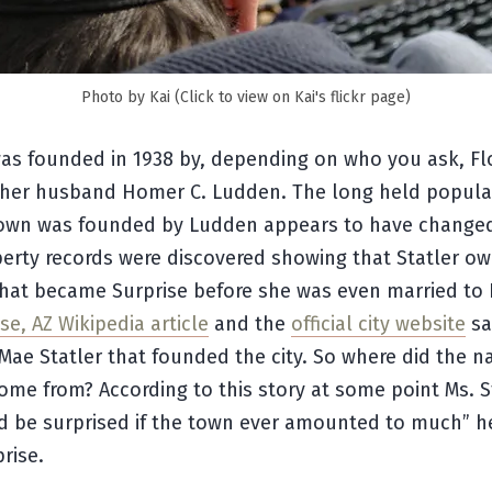
Photo by Kai (Click to view on Kai's flickr page)
was founded in 1938 by, depending on who you ask, Fl
r her husband Homer C. Ludden. The long held popula
town was founded by Ludden appears to have changed
erty records were discovered showing that Statler o
that became Surprise before she was even married to
se, AZ Wikipedia article
and the
official city website
sa
Mae Statler that founded the city. So where did the 
ome from? According to this story at some point Ms. S
d be surprised if the town ever amounted to much” h
rise.