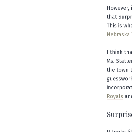
However, i
that Surpr
This is wh
Nebraska 
I think th
Ms. Statl
the town 
guesswork
incorpora
Royals
an
Surpris