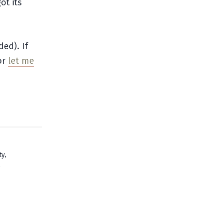
ot its
ded). If
or
let me
,
ty
e