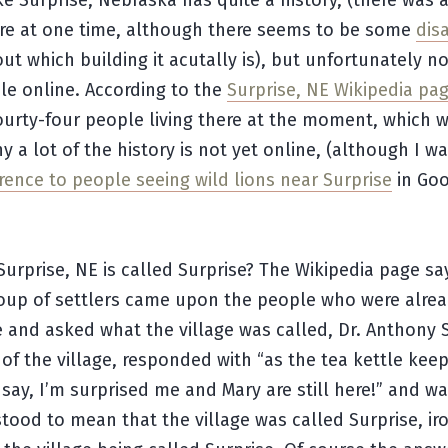
ike Surprise, Nebraska has quite a history, (there was 
re at one time, although there seems to be some
dis
ut which building it acutally is), but unfortunately n
able online. According to the
Surprise, NE Wikipedia pa
ourty-four people living there at the moment, which 
y a lot of the history is not yet online, (although I w
rence to people seeing wild lions near Surprise
in Goo
Surprise, NE is called Surprise? The Wikipedia page sa
oup of settlers came upon the people who were alread
e and asked what the village was called, Dr. Anthony
 of the village, responded with “as the tea kettle kee
 I say, I’m surprised me and Mary are still here!” and w
ood to mean that the village was called Surprise, iro