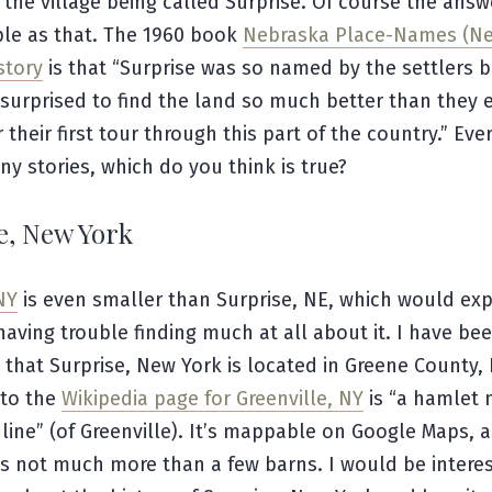
 the village being called Surprise. Of course the answ
ple as that. The 1960 book
Nebraska Place-Names (N
story
is that “Surprise was so named by the settlers 
surprised to find the land so much better than they 
r their first tour through this part of the country.” Eve
y stories, which do you think is true?
e, New York
NY
is even smaller than Surprise, NE, which would ex
having trouble finding much at all about it. I have be
that Surprise, New York is located in Greene County,
 to the
Wikipedia page for Greenville, NY
is “a hamlet 
line” (of Greenville). It’s mappable on Google Maps, 
s not much more than a few barns. I would be intere