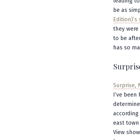
leading to
be as sim
Edition)’s 
they were 
to be afte
has so man
Surpris
Surprise, 
I’ve been 
determine 
according
east town 
View show