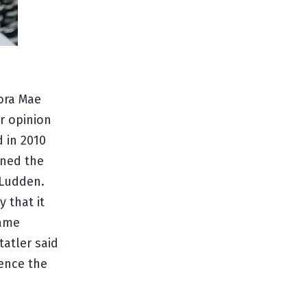
ora Mae
r opinion
 in 2010
wned the
 Ludden.
y that it
name
tatler said
ence the