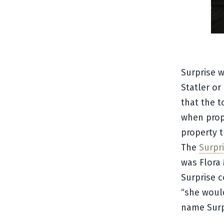
Surprise 
Statler o
that the 
when prop
property 
The
Surpri
was Flora 
Surprise c
“she woul
name Surp