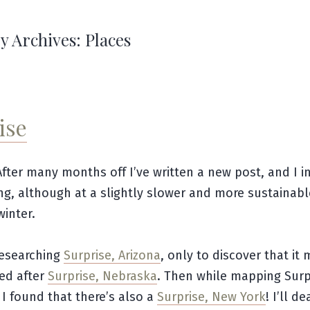
y Archives:
Places
ise
After many months off I’ve written a new post, and I i
ng, although at a slightly slower and more sustainab
winter.
researching
Surprise, Arizona
, only to discover that it
ed after
Surprise, Nebraska
. Then while mapping Surp
I found that there’s also a
Surprise, New York
! I’ll d