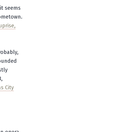
 it seems
hometown.
uprise,
robably,
founded
stly
8,
s City