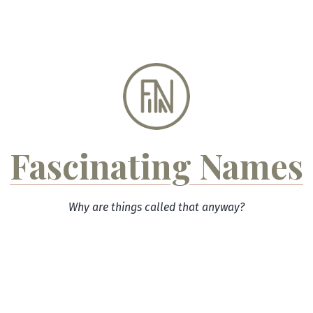
Skip
to
content
Fascinating Names
Why are things called that anyway?