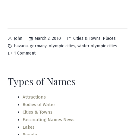
Posted
Posted
,
March 2, 2010
Cities & Towns
Places
John
by
in
Tags:
,
,
,
bavaria
germany
olympic cities
winter olympic cities
on
1 Comment
Garmisch-
Partenkirchen
Types of Names
Attractions
Bodies of Water
Cities & Towns
Fascinating Names News
Lakes
People