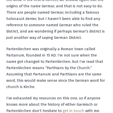
origins of the name Germar, and that is not easy to do.
There are people named Germar, including a famous
holocaust denier, but I haven’t been able to find any
reference to someone named Germar who ruled the
district, and am wondering if perhaps Germar’s district is
just another way of saying German District.
Partenkirchen was originally a Roman town called
Partanum, founded in 15 AD. I’m not sure when the
name got changed to Partenkirchen, but I’ve read that
Partenkirchen means “Parthians by the Church.”
Assuming that Partanum and Parthians are the same
word, this would make sense since the German word for
church is Kirche.
I’ve exhausted my resources on this one, so if anyone
knows more about the history of either Garmisch or
Partenkirchen don’t hesitate to
get in touch
with me.