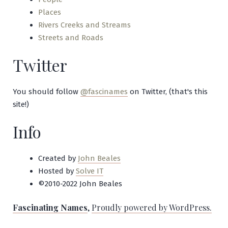
Places
Rivers Creeks and Streams
Streets and Roads
Twitter
You should follow
@fascinames
on Twitter, (that's this
site!)
Info
Created by
John Beales
Hosted by
Solve IT
©2010-2022 John Beales
Fascinating Names
,
Proudly powered by WordPress.