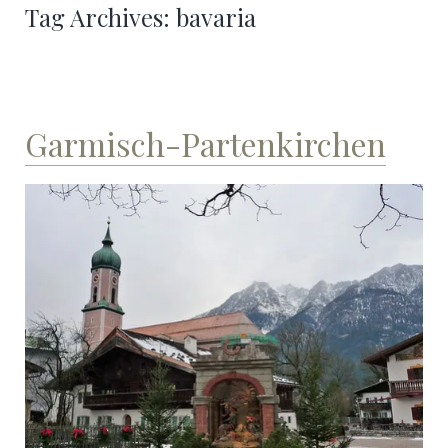
Tag Archives:
bavaria
Garmisch-Partenkirchen