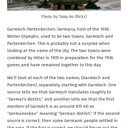
Photo by Tania Ho (flickr)
Garmisch-Partenkirchen, Germany, host of the 1936
Winter Olympics, used to be two towns, Garmisch and
Partenkirchen. This is probably not a surprise when
looking at the name of the city. The two towns were
combined by Hitler in 1935 in preparation for the 1936
games and have remained together to this day.
We’ll look at each of the two names, (Garmisch and
Partenkirchen), separately, starting with Garmisch. One
source tells me that Garmisch translates roughly to
“Germar’s district,” and another tells me that the first
mention of Garmisch is as around 815 AD as
“Germaneskau” meaning “German district.” If the second
source is correct, then some Germanic people settled in
the area. If the first is correct, we should figure out the