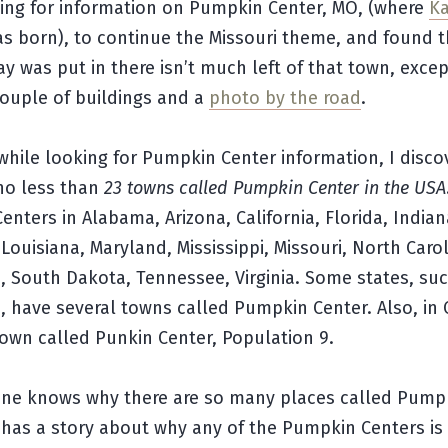
king for information on Pumpkin Center, MO, (where
Ka
s born), to continue the Missouri theme, and found t
y was put in there isn’t much left of that town, excep
ouple of buildings and a
photo by the road
.
hile looking for Pumpkin Center information, I disco
 no less than
23 towns called Pumpkin Center in the USA
nters in Alabama, Arizona, California, Florida, Indian
Louisiana, Maryland, Mississippi, Missouri, North Carol
 South Dakota, Tennessee, Virginia. Some states, suc
 have several towns called Pumpkin Center. Also, in
town called Punkin Center, Population 9.
yone knows why there are so many places called Pump
 has a story about why any of the Pumpkin Centers is