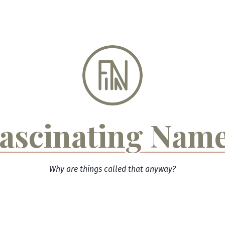
ascinating Nam
Why are things called that anyway?