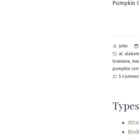
Pumpkin C
Posted
John
by
Tags:
,
al
alaba
,
louisiana
mar
pumpkin cen
5 Commen
Types
Attr
Bodi