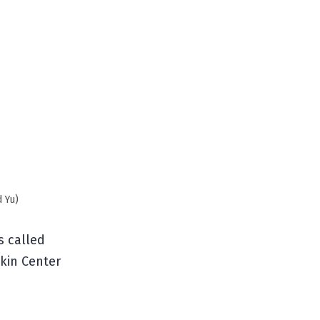
d Yu)
s called
kin Center