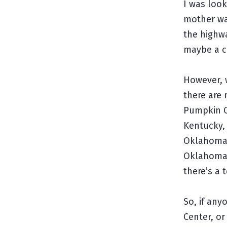
I was loo
mother wa
the highwa
maybe a c
However, w
there are
Pumpkin Ce
Kentucky, 
Oklahoma,
Oklahoma,
there’s a 
So, if an
Center, or