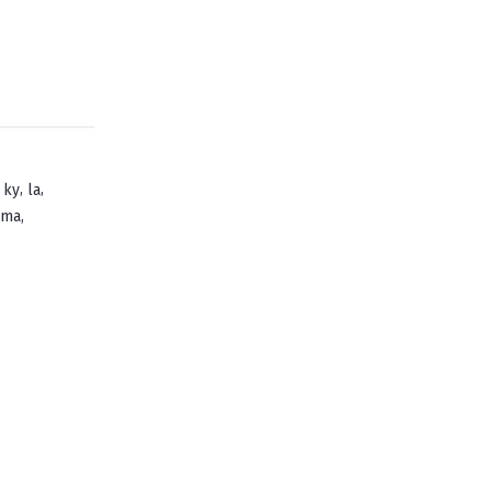
,
,
,
ky
la
,
oma