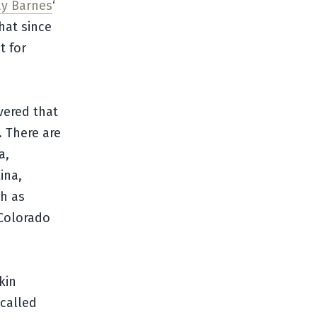
y Barnes
‘
hat since
t for
vered that
. There are
a,
ina,
h as
 Colorado
kin
 called