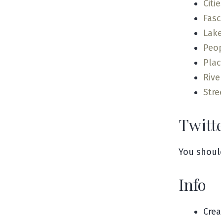
Citi
Fas
Lak
Peo
Pla
Rive
Stre
Twitt
You shoul
Info
Cre