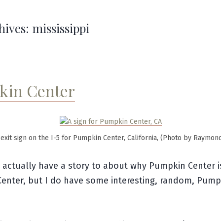
hives:
mississippi
in Center
exit sign on the I-5 for Pumpkin Center, California, (Photo by Raymon
t actually have a story to about why Pumpkin Center i
enter, but I do have some interesting, random, Pump