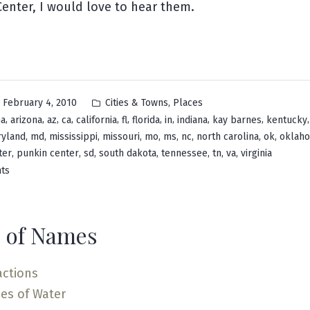
enter, I would love to hear them.
Posted
,
February 4, 2010
Cities & Towns
Places
in
,
,
,
,
,
,
,
,
,
,
ma
arizona
az
ca
california
fl
florida
in
indiana
kay barnes
kentucky
,
,
,
,
,
,
,
,
,
yland
md
mississippi
missouri
mo
ms
nc
north carolina
ok
oklah
,
,
,
,
,
,
,
ter
punkin center
sd
south dakota
tennessee
tn
va
virginia
on
ts
Pumpkin
Center
 of Names
actions
es of Water