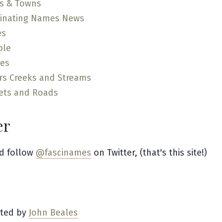
es & Towns
cinating Names News
es
ple
ces
rs Creeks and Streams
ets and Roads
er
d follow
@fascinames
on Twitter, (that's this site!)
ated by
John Beales