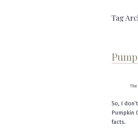
Tag Arc
Pumpk
The 
So, I don’
Pumpkin C
facts.