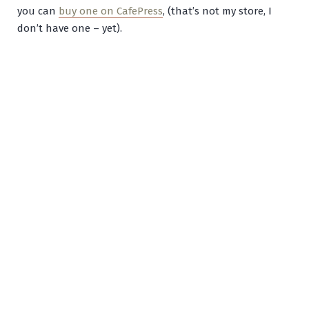
you can
buy one on CafePress
, (that’s not my store, I
don’t have one – yet).