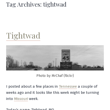
Tag Archives:
tightwad
Tightwad
Photo by MrChaf (flickr)
I posted about a few places in
Tennessee
a couple of
weeks ago and it looks like this week might be turning
into
Missouri
week.
Today’s name: Tightwad, MO.