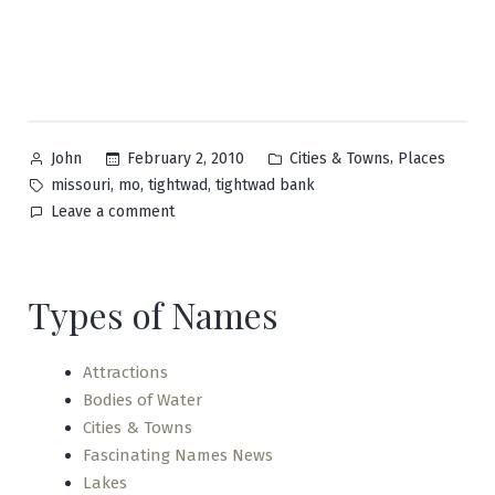
Posted
Posted
,
February 2, 2010
Cities & Towns
Places
John
by
in
Tags:
,
,
,
missouri
mo
tightwad
tightwad bank
on
Leave a comment
Tightwad
Types of Names
Attractions
Bodies of Water
Cities & Towns
Fascinating Names News
Lakes