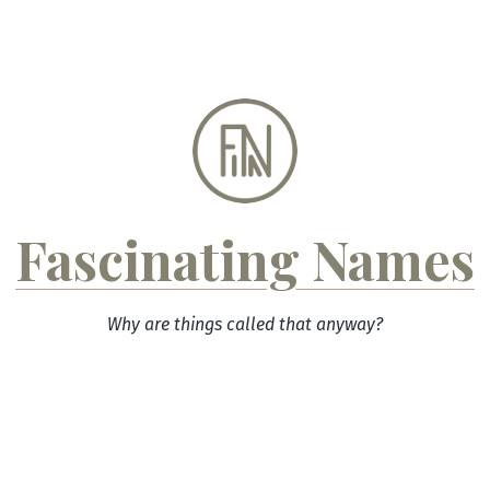
Skip
to
content
Fascinating Names
Why are things called that anyway?