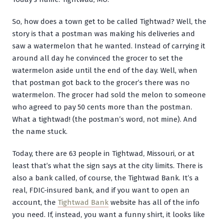
So, how does a town get to be called Tightwad? Well, the
story is that a postman was making his deliveries and
saw a watermelon that he wanted. Instead of carrying it
around all day he convinced the grocer to set the
watermelon aside until the end of the day. Well, when
that postman got back to the grocer’s there was no
watermelon. The grocer had sold the melon to someone
who agreed to pay 50 cents more than the postman.
What a tightwad! (the postman’s word, not mine). And
the name stuck.
Today, there are 63 people in Tightwad, Missouri, or at
least that’s what the sign says at the city limits. There is
also a bank called, of course, the Tightwad Bank. It’s a
real, FDIC-insured bank, and if you want to open an
account, the
Tightwad Bank
website has all of the info
you need. If, instead, you want a funny shirt, it looks like