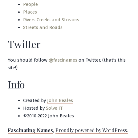
People
Places
Rivers Creeks and Streams
Streets and Roads
Twitter
You should follow
@fascinames
on Twitter, (that's this
site!)
Info
Created by
John Beales
Hosted by
Solve IT
©2010-2022 John Beales
Fascinating Names
,
Proudly powered by WordPress.