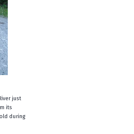
iver just
m its
gold during