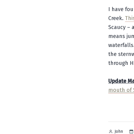
I have fou
Creek.
Thi
Scaucy – a
means jum
waterfalls
the stern
through H
Update May
mouth of 
Posted
John