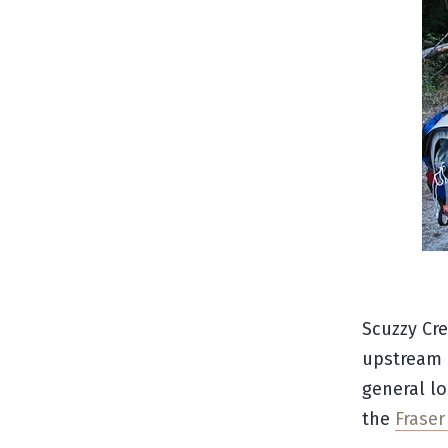
Scuzzy Cre
upstream o
general lo
the
Frase