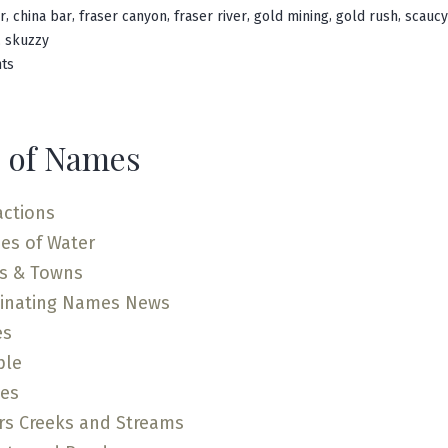
in
,
,
,
,
,
,
r
china bar
fraser canyon
fraser river
gold mining
gold rush
scaucy
,
skuzzy
on
ts
Scuzzy
Creek
 of Names
actions
es of Water
es & Towns
cinating Names News
es
ple
ces
rs Creeks and Streams