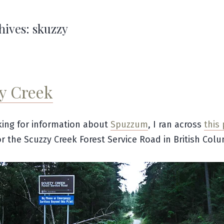
hives:
skuzzy
y Creek
ing for information about
Spuzzum
, I ran across
this
or the Scuzzy Creek Forest Service Road in British Colu