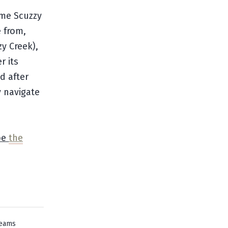
ame Scuzzy
 from,
y Creek),
r its
d after
y navigate
be
the
reams