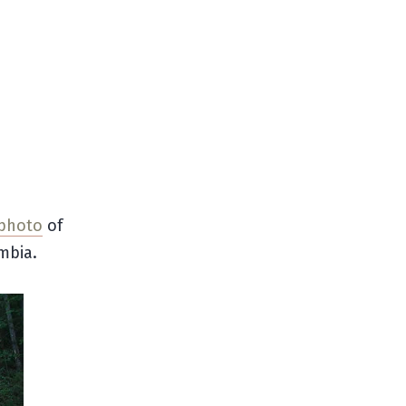
 photo
of
mbia.