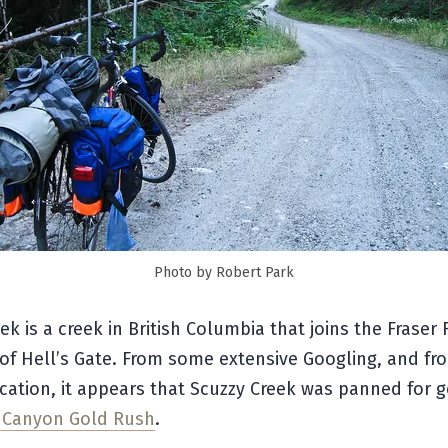
Photo by Robert Park
ek is a creek in British Columbia that joins the Fraser R
f Hell’s Gate. From some extensive Googling, and fro
cation, it appears that Scuzzy Creek was panned for 
r Canyon Gold Rush
.