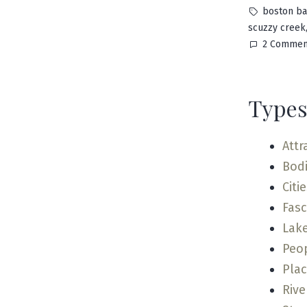
by
Tags:
boston ba
scuzzy creek
2 Commen
Types
Attr
Bodi
Citi
Fas
Lak
Peo
Pla
Rive