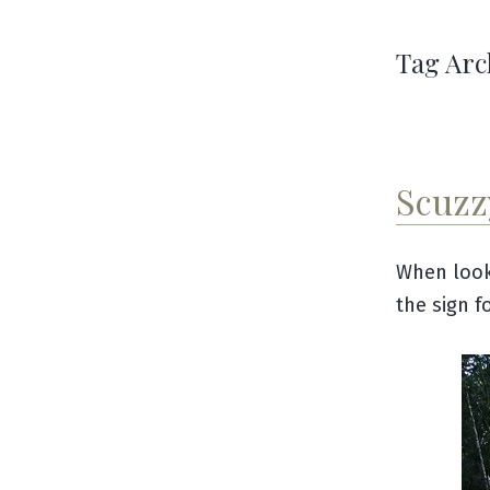
Tag Arc
Scuzz
When look
the sign f