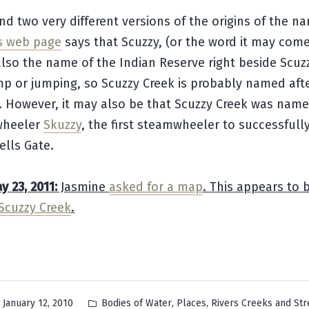
nd two very different versions of the origins of the n
s web page
says that Scuzzy, (or the word it may come
lso the name of the Indian Reserve right beside Scuzz
p or jumping, so Scuzzy Creek is probably named afte
. However, it may also be that Scuzzy Creek was name
wheeler
Skuzzy
, the first steamwheeler to successfull
ells Gate.
 23, 2011:
Jasmine
asked for a map
. This appears to 
Scuzzy Creek
.
Posted
,
,
January 12, 2010
Bodies of Water
Places
Rivers Creeks and St