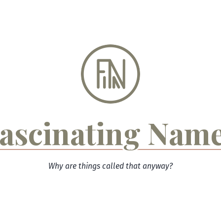
ascinating Nam
Why are things called that anyway?