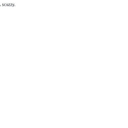
,
,
scuzzy