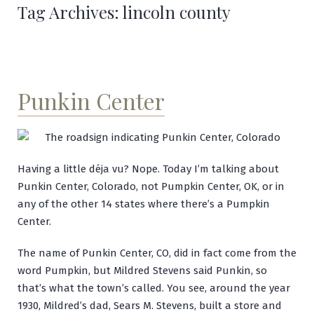
Tag Archives:
lincoln county
Punkin Center
Having a little déja vu? Nope. Today I’m talking about
Punkin Center, Colorado, not Pumpkin Center, OK, or in
any of the other 14 states where there’s a Pumpkin
Center.
The name of Punkin Center, CO, did in fact come from the
word Pumpkin, but Mildred Stevens said Punkin, so
that’s what the town’s called. You see, around the year
1930, Mildred’s dad, Sears M. Stevens, built a store and