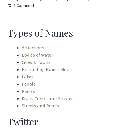
on
1 Comment
Punkin
Center
Types of Names
Attractions
Bodies of Water
Cities & Towns
Fascinating Names News
Lakes
People
Places
Rivers Creeks and Streams
Streets and Roads
Twitter