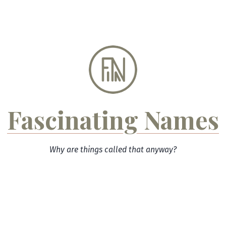
Skip
to
content
Fascinating Names
Why are things called that anyway?