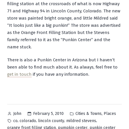
filling station at the crossroads of what is now Highway
71 and Highway 94 in Lincoln County, Colorado. The new
store was painted bright orange, and little Mildred said
“It looks just like a big punkin!” The store was advertised
as the Orange Front Filling Station but the Stevens
family referred to it as the “Punkin Center” and the
name stuck.
There is also a Punkin Center in Arizona but I haven’t
been able to find much about it. As always, feel free to
get in touch
if you have any information.
Posted
Posted
,
February 5, 2010
Cities & Towns
Places
John
by
in
Tags:
,
,
,
,
co
colorado
lincoln county
mildred stevens
,
,
orange front filling station
pumpkin center
punkin center