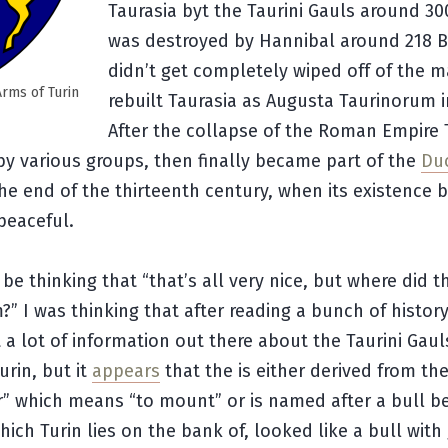
Taurasia byt the Taurini Gauls around 300
was destroyed by Hannibal around 218 B
didn’t get completely wiped off of the 
Arms of Turin
rebuilt Taurasia as Augusta Taurinorum i
After the collapse of the Roman Empire 
y various groups, then finally became part of the
Du
he end of the thirteenth century, when its existence
 peaceful.
be thinking that “that’s all very nice, but where did 
” I was thinking that after reading a bunch of history 
t a lot of information out there about the Taurini Gau
rin, but it
appears
that the is either derived from the
r” which means “to mount” or is named after a bull b
which Turin lies on the bank of, looked like a bull wit