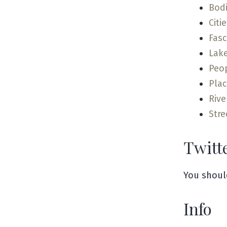
Bodi
Citi
Fas
Lak
Peo
Pla
Rive
Stre
Twitt
You shoul
Info