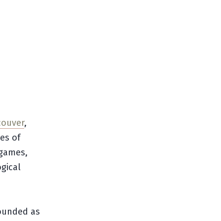
couver
,
es of
 games,
gical
.
 founded as