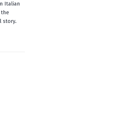
n Italian
 the
 story.