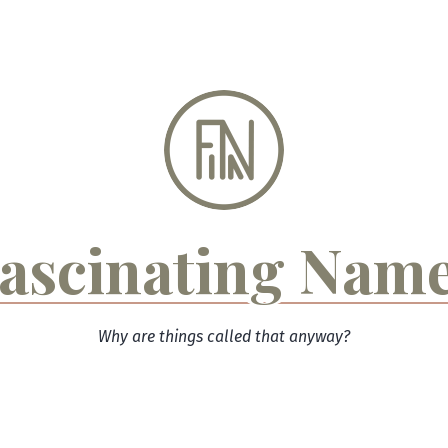
ascinating Nam
Why are things called that anyway?