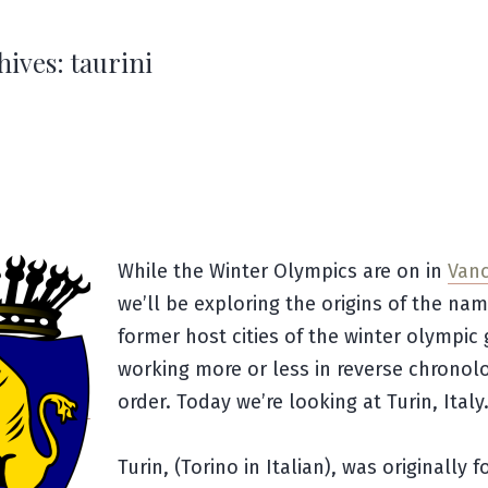
hives:
taurini
While the Winter Olympics are on in
Van
we’ll be exploring the origins of the nam
former host cities of the winter olympic
working more or less in reverse chronolo
order. Today we’re looking at Turin, Italy
Turin, (Torino in Italian), was originally