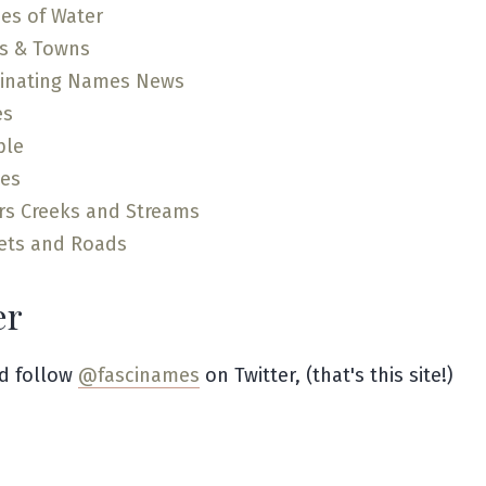
es of Water
es & Towns
cinating Names News
es
ple
ces
rs Creeks and Streams
ets and Roads
er
d follow
@fascinames
on Twitter, (that's this site!)