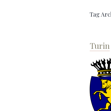
Tag Arc
Turin