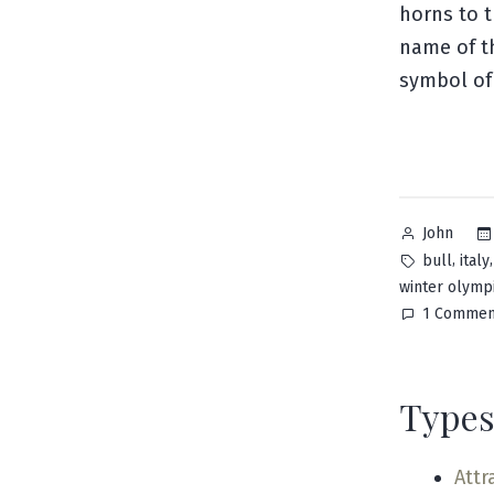
horns to t
name of th
symbol of 
Posted
John
by
Tags:
,
bull
italy
winter olymp
1 Commen
Types
Attr