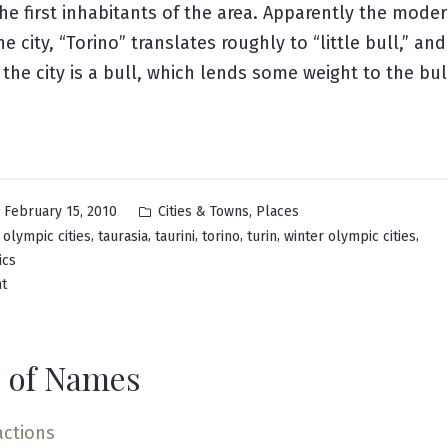
he first inhabitants of the area. Apparently the moder
e city, “Torino” translates roughly to “little bull,” and
the city is a bull, which lends some weight to the bull
Posted
,
February 15, 2010
Cities & Towns
Places
in
,
,
,
,
,
,
,
olympic cities
taurasia
taurini
torino
turin
winter olympic cities
ics
on
t
Turin
 of Names
actions