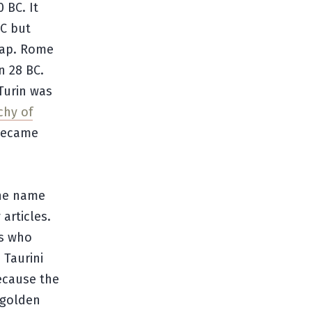
 BC. It
C but
map. Rome
n 28 BC.
Turin was
chy of
 became
the name
articles.
ls who
 Taurini
ecause the
h golden