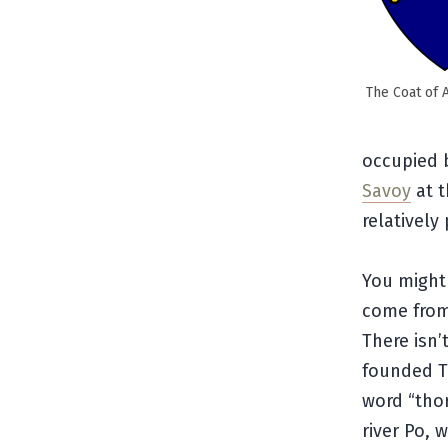
The Coat of 
occupied b
Savoy
at t
relatively
You might 
come from?
There isn’
founded Tu
word “tho
river Po, 