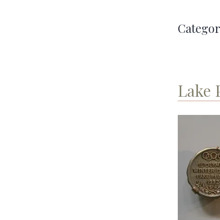
Categor
Lake 