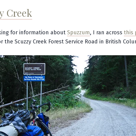
y Creek
ing for information about
Spuzzum
, I ran across
this
or the Scuzzy Creek Forest Service Road in British Colu