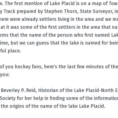
. The first mention of Lake Placid is on a map of Tow
ry Track prepared by Stephen Thorn, State Surveyor, in
here were already settlers living in the area and we m
t it was some of the first settlers in the area that 
seems that the name of the person who first named La
 time, but we can guess that the lake is named for bei
ful place.
of you hockey fans, here’s the last few minutes of the
 you:
Beverley P. Reid, Historian of the Lake Placid-North 
 Society for her help in finding some of the informatio
 the origins of the name of the lake Lake Placid.