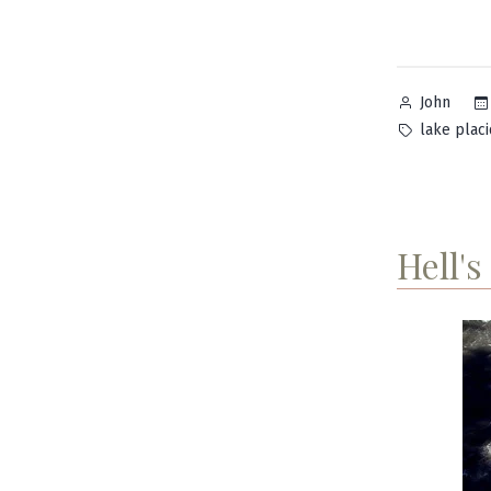
Posted
John
by
Tags:
lake placi
Hell's