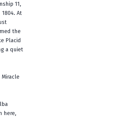
nship 11,
 1804. At
ust
named the
ke Placid
ng a quiet
 Miracle
Elba
n here,