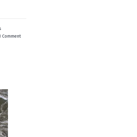
s
on
1 Comment
Lake
Placid