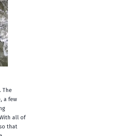
. The
e, a few
ing
With all of
so that
e