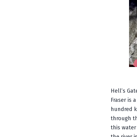
Hell’s Gat
Fraser is 
hundred ki
through th
this water
the river 