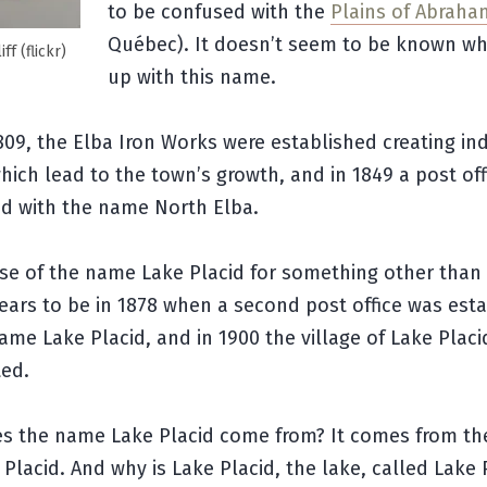
to be confused with the
Plains of Abraha
Québec). It doesn’t seem to be known w
ff (flickr)
up with this name.
1809, the Elba Iron Works were established creating ind
hich lead to the town’s growth, and in 1849 a post of
ed with the name North Elba.
use of the name Lake Placid for something other than
ears to be in 1878 when a second post office was est
ame Lake Placid, and in 1900 the village of Lake Plac
ted.
s the name Lake Placid come from? It comes from th
 Placid. And why is Lake Placid, the lake, called Lake 