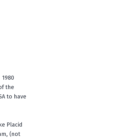
d 1980
of the
SA to have
ke Placid
am, (not