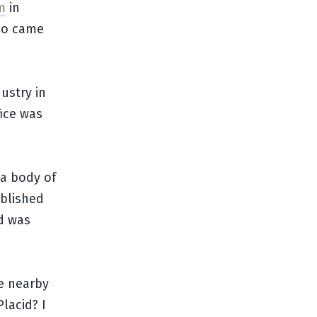
m
in
ho came
ustry in
fice was
 a body of
ablished
id was
e nearby
Placid? I