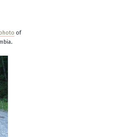
 photo
of
mbia.