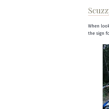
Scuzz
When look
the sign f