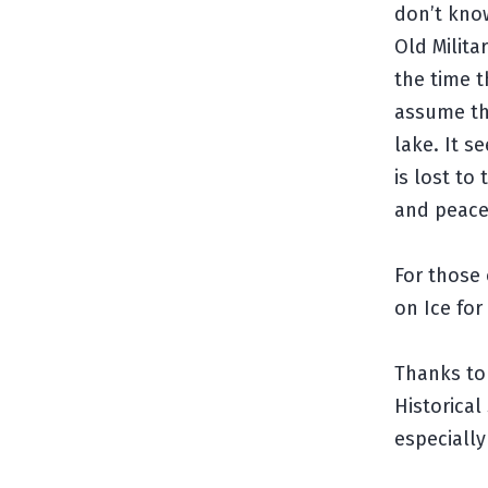
don’t know
Old Milita
the time t
assume tha
lake. It 
is lost to
and peace
For those 
on Ice for
Thanks to 
Historical
especially