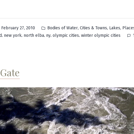
Posted
,
,
,
February 27, 2010
Bodies of Water
Cities & Towns
Lakes
Place
in
,
,
,
,
,
d
new york
north elba
ny
olympic cities
winter olympic cities
 Gate