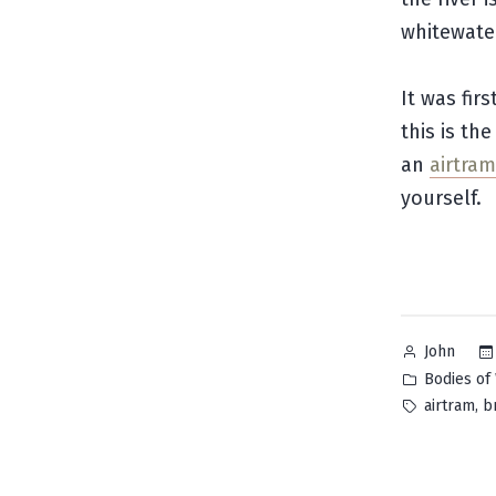
whitewater
It was fir
this is th
an
airtram
yourself.
Posted
John
by
Posted
Bodies of
in
Tags:
,
airtram
b