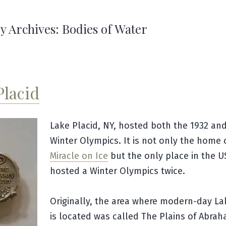
y Archives:
Bodies of Water
Placid
Lake Placid, NY, hosted both the 1932 an
Winter Olympics. It is not only the home 
Miracle on Ice
but the only place in the U
hosted a Winter Olympics twice.
Originally, the area where modern-day La
is located was called The Plains of Abrah