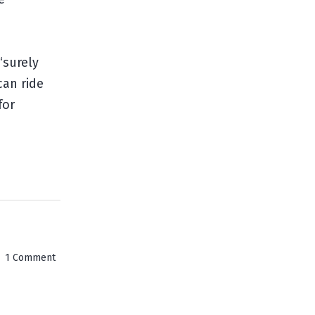
“surely
can ride
for
on
1 Comment
Hell's
Gate