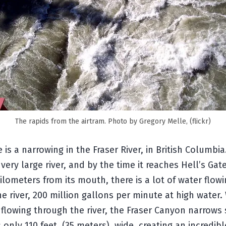
The rapids from the airtram. Photo by Gregory Melle, (flickr)
e is a narrowing in the Fraser River, in British Columbia
a very large river, and by the time it reaches Hell’s Gat
lometers from its mouth, there is a lot of water flow
e river, 200 million gallons per minute at high water. 
 flowing through the river, the Fraser Canyon narrows 
is only 110 feet, (35 meters), wide, creating an incredibl