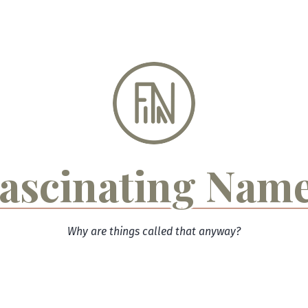
ascinating Nam
Why are things called that anyway?