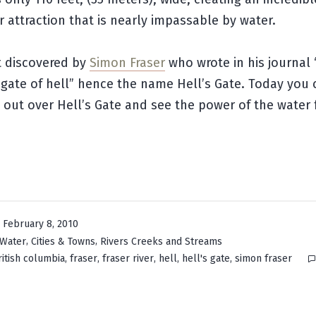
 attraction that is nearly impassable by water.
st discovered by
Simon Fraser
who wrote in his journal 
e gate of hell” hence the name Hell’s Gate. Today you 
out over Hell’s Gate and see the power of the water 
February 8, 2010
,
,
 Water
Cities & Towns
Rivers Creeks and Streams
,
,
,
,
,
ritish columbia
fraser
fraser river
hell
hell's gate
simon fraser