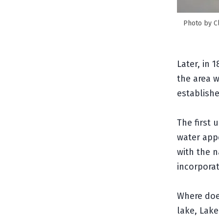
Photo by Cli
Later, in 
the area w
establish
The first 
water app
with the n
incorpora
Where doe
lake, Lake