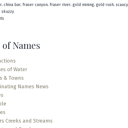
in
,
,
,
,
,
,
r
china bar
fraser canyon
fraser river
gold mining
gold rush
scaucy
,
skuzzy
on
ts
Scuzzy
Creek
 of Names
actions
es of Water
es & Towns
cinating Names News
es
ple
ces
rs Creeks and Streams