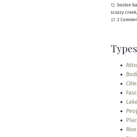
by
Tags:
boston ba
scuzzy creek
2 Commen
Types
Attr
Bodi
Citi
Fas
Lak
Peo
Pla
Rive