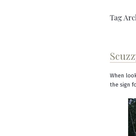
Tag Arc
Scuzz
When look
the sign f