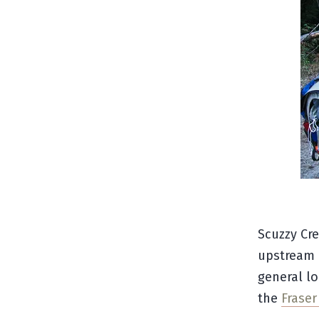
Scuzzy Cre
upstream o
general lo
the
Frase