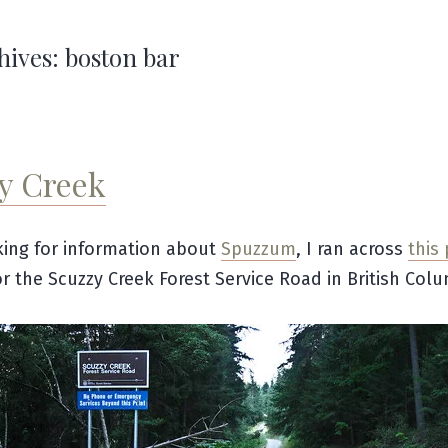
hives:
boston bar
y Creek
ing for information about
Spuzzum
, I ran across
this
or the Scuzzy Creek Forest Service Road in British Colu