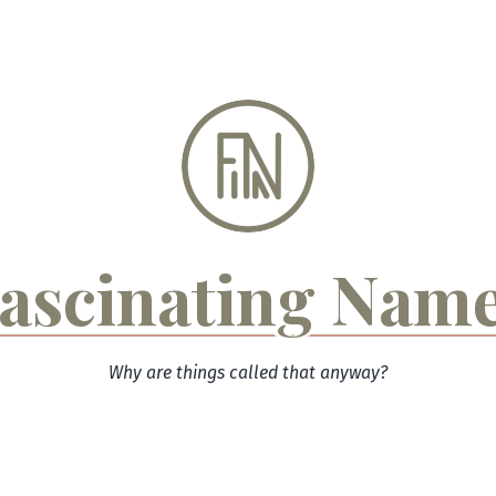
ascinating Nam
Why are things called that anyway?