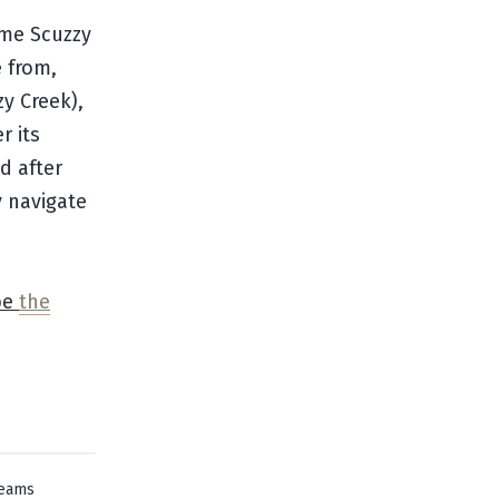
ame Scuzzy
 from,
y Creek),
r its
d after
y navigate
be
the
reams