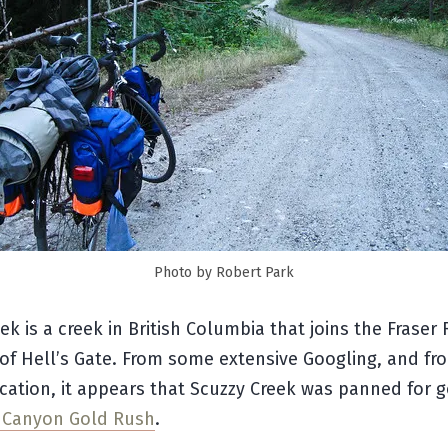
Photo by Robert Park
ek is a creek in British Columbia that joins the Fraser R
f Hell’s Gate. From some extensive Googling, and fro
cation, it appears that Scuzzy Creek was panned for 
r Canyon Gold Rush
.