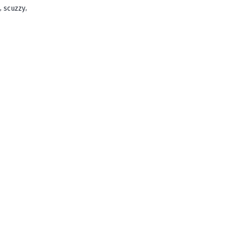
,
,
scuzzy