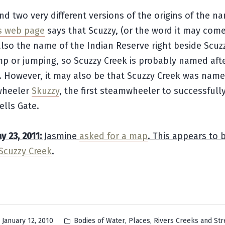
nd two very different versions of the origins of the n
s web page
says that Scuzzy, (or the word it may come
lso the name of the Indian Reserve right beside Scuzz
p or jumping, so Scuzzy Creek is probably named afte
. However, it may also be that Scuzzy Creek was name
wheeler
Skuzzy
, the first steamwheeler to successfull
ells Gate.
 23, 2011:
Jasmine
asked for a map
. This appears to 
Scuzzy Creek
.
Posted
,
,
January 12, 2010
Bodies of Water
Places
Rivers Creeks and St