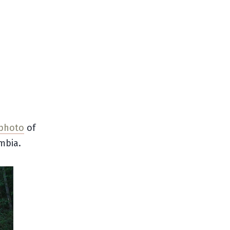
 photo
of
mbia.