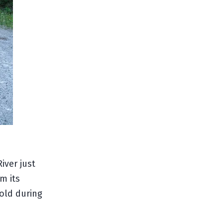
iver just
m its
gold during