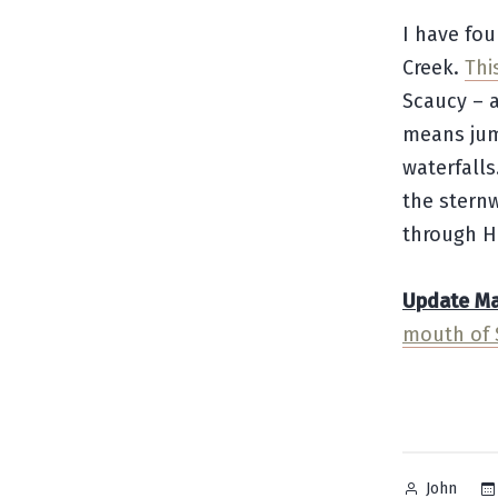
I have fou
Creek.
Thi
Scaucy – a
means jum
waterfalls
the stern
through H
Update May
mouth of 
Posted
John