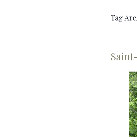
Tag Arc
Saint