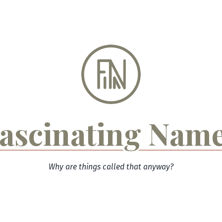
ascinating Nam
Why are things called that anyway?