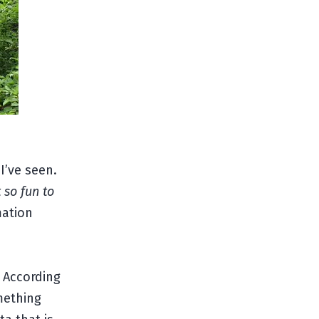
I’ve seen.
t so fun to
mation
 According
mething