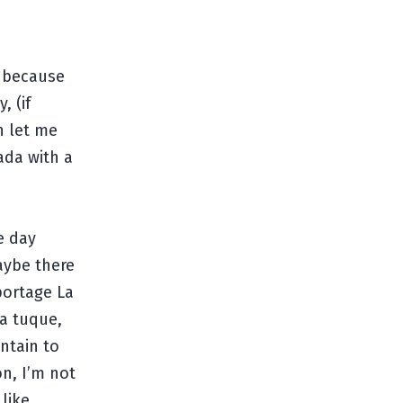
s because
, (if
n let me
nada with a
e day
aybe there
portage La
a tuque,
ntain to
n, I’m not
like