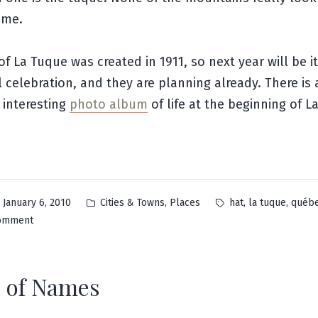
 me.
f La Tuque was created in 1911, so next year will be i
 celebration, and they are planning already. There is
 interesting
photo album
of life at the beginning of L
Posted
Tags:
,
,
,
January 6, 2010
Cities & Towns
Places
hat
la tuque
québ
in
on
comment
La
Tuque
 of Names