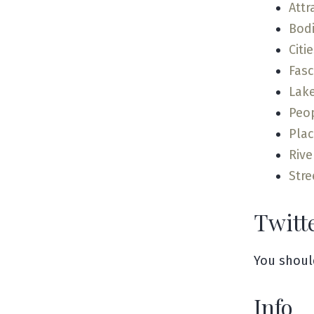
Attr
Bodi
Citi
Fas
Lak
Peo
Pla
Rive
Stre
Twitt
You shoul
Info