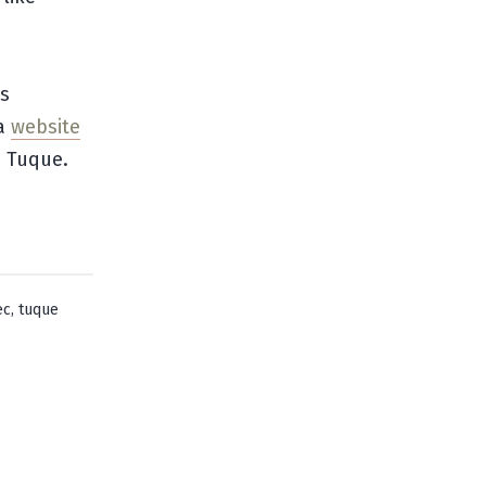
ts
 a
website
a Tuque.
,
ec
tuque