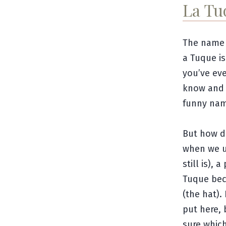
La Tu
The name 
a Tuque i
you’ve eve
know and I
funny nam
But how di
when we u
still is),
Tuque bec
(the hat).
put here, 
sure which