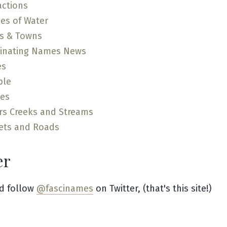
actions
es of Water
es & Towns
cinating Names News
es
ple
ces
rs Creeks and Streams
ets and Roads
er
d follow
@fascinames
on Twitter, (that's this site!)