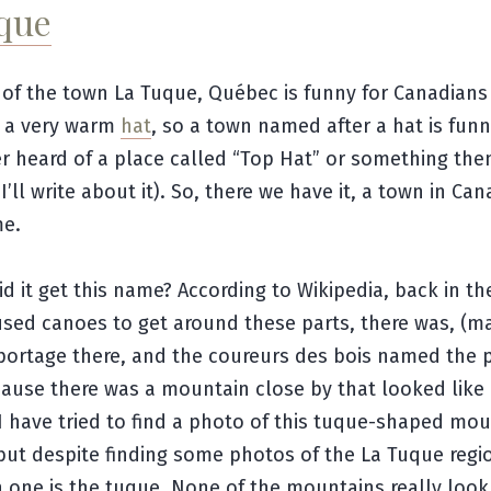
que
Ha!
of the town La Tuque, Québec is funny for Canadian
s a very warm
hat
, so a town named after a hat is funny
r heard of a place called “Top Hat” or something the
’ll write about it). So, there we have it, a town in Ca
e.
d it get this name? According to Wikipedia, back in th
sed canoes to get around these parts, there was, (m
 a portage there, and the
coureurs des bois named the 
ause there was a mountain close by that looked like 
 I have tried to find a photo of this tuque-shaped mou
but despite finding some photos of the La Tuque regio
 one is the tuque. None of the mountains really look 