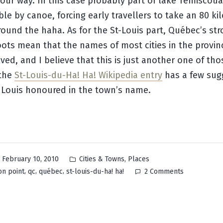
our way. In this case probably part of lake Témiscouat
le by canoe, forcing early travellers to take an 80 ki
ound the haha. As for the St-Louis part, Québec’s st
oots mean that the names of most cities in the provin
lved, and I believe that this is just another one of tho
 the
St-Louis-du-Ha! Ha! Wikipedia entry
has a few sug
 Louis honoured in the town’s name.
Posted
,
February 10, 2010
Cities & Towns
Places
in
on
,
,
,
on point
qc
québec
st-louis-du-ha! ha!
2 Comments
Saint-
Louis-
du-
Ha!