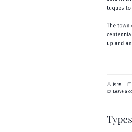
tuques to
The town o
centennial
up and an
Posted
John
by
Leave a 
Types