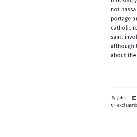
blocking y
not passab
portage ar
catholic r
saint invo
although
about the
Posted
John
by
Tags:
exclamati