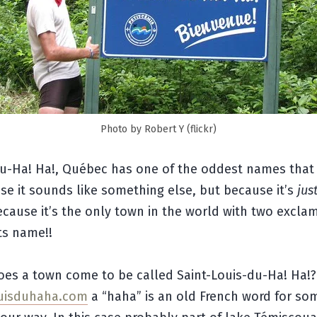
Photo by Robert Y (flickr)
du-Ha! Ha!, Québec has one of the oddest names that 
e it sounds like something else, but because it’s
jus
cause it’s the only town in the world with two excla
its name!!
oes a town come to be called Saint-Louis-du-Ha! Ha!?
ouisduhaha.com
a “haha” is an old French word for so