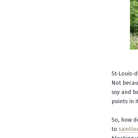
St-Louis-
Not becaus
say
and be
points in 
So, how d
to
saintl