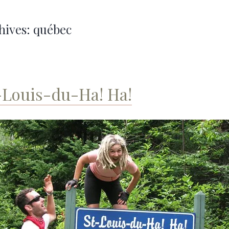
hives:
québec
-Louis-du-Ha! Ha!