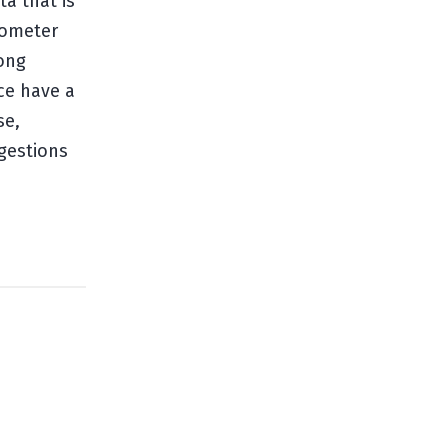
a that is
lometer
rong
ce have a
se,
gestions